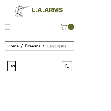
L.A.ARMS
Home
/
Firearms
/
Hand guns
Filter