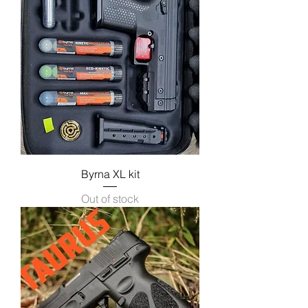
Byrna XL kit
Out of stock