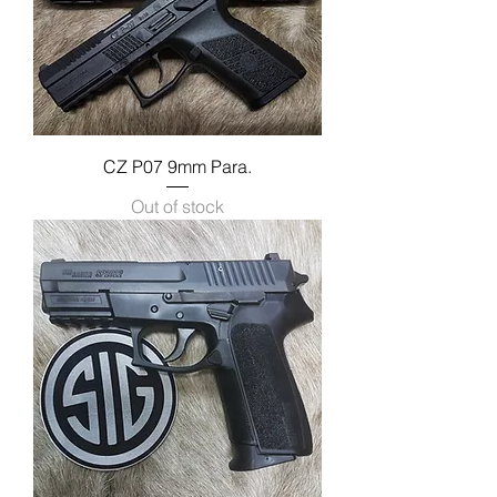
CZ P07 9mm Para.
Out of stock