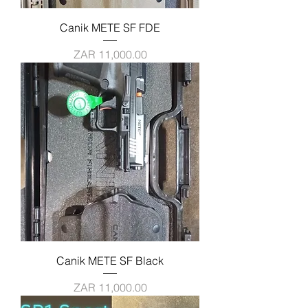
Canik METE SF FDE
Price
ZAR 11,000.00
Canik METE SF Black
Price
ZAR 11,000.00