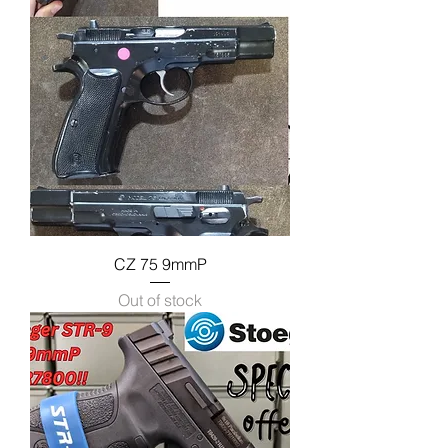
CZ 75 9mmP
Out of stock