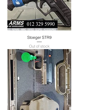
Stoeger STR9
Out of stock