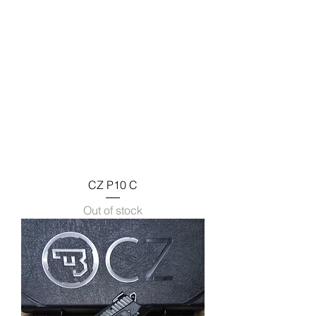
CZ P10 C
Out of stock