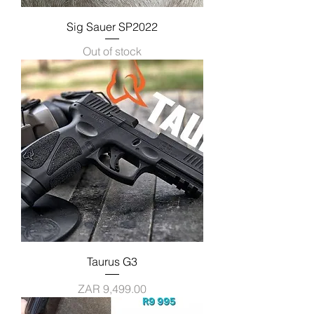
Sig Sauer SP2022
Out of stock
Taurus G3
Price
ZAR 9,499.00