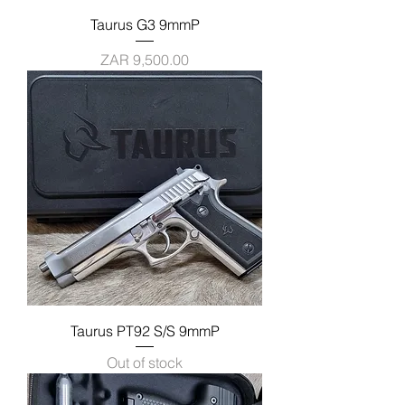
Taurus G3 9mmP
Price
ZAR 9,500.00
Taurus PT92 S/S 9mmP
Out of stock