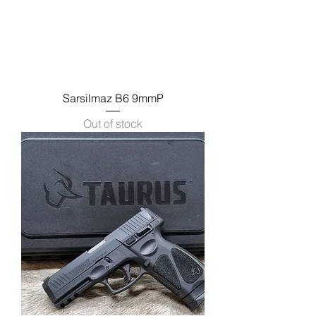
Sarsilmaz B6 9mmP
Out of stock