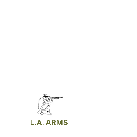
L.A. ARMS