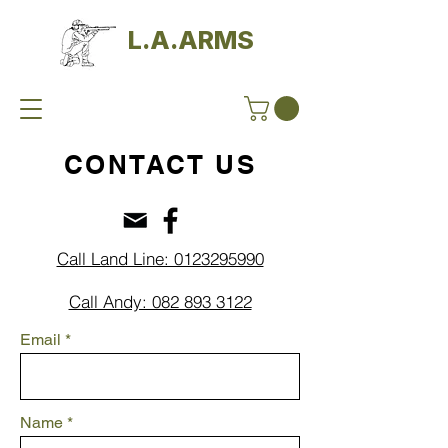
L.A.ARMS
CONTACT US
Call Land Line: 0123295990
Call Andy: 082 893 3122
Email
Name