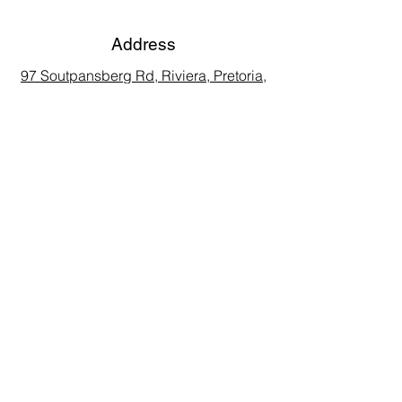
Address
97 Soutpansberg Rd, Riviera, Pretoria,
0084, South Africa
Phone
Call Land Line: 012 329 5990
Call Marius: 079 710 9143​
Call Andy: 082 893 3122
Email
laarms97@gmail.com