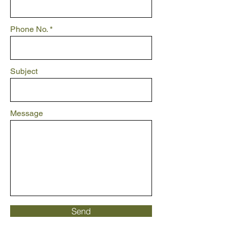
Phone No.
Subject
Message
Send