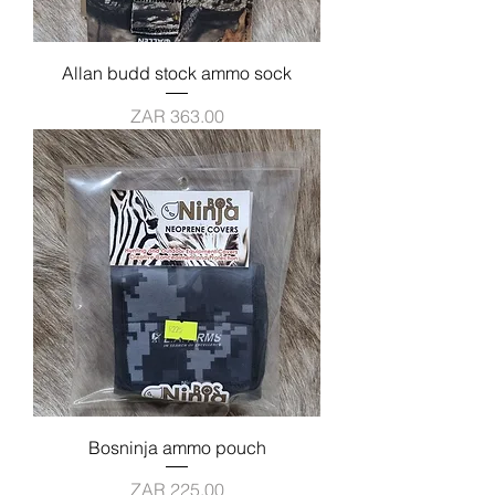
Allan budd stock ammo sock
Price
ZAR 363.00
Bosninja ammo pouch
Price
ZAR 225.00