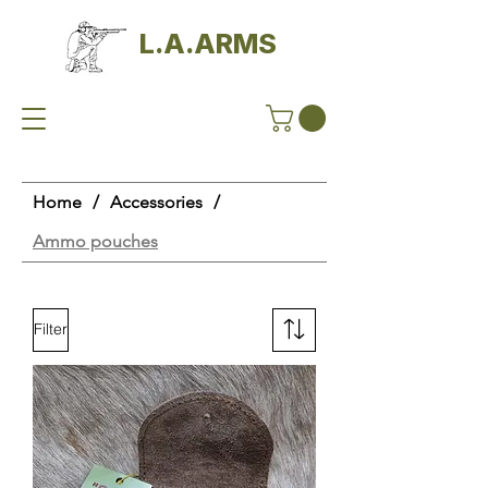
L.A.ARMS
Home
/
Accessories
/
Ammo pouches
Filter