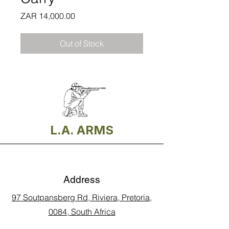
Price
ZAR 14,000.00
Out of Stock
L.A. ARMS
Address
97 Soutpansberg Rd, Riviera, Pretoria,
0084, South Africa