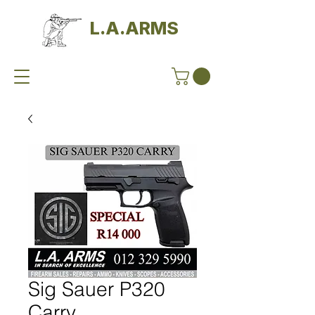
L.A.ARMS
Sig Sauer P320
Carry