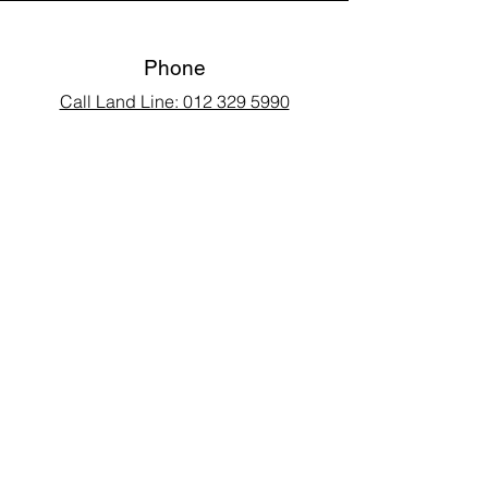
Phone
Call Land Line: 012 329 5990
Call Marius: 079 710 9143​
Call Andy: 082 893 3122
Email
laarms97@gmail.com
Connect