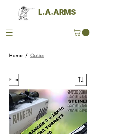
L.A.ARMS
Home
/
Optics
Filter