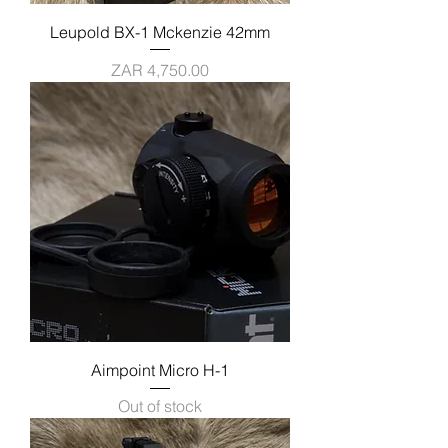
Leupold BX-1 Mckenzie 42mm
Price
ZAR 4,750.00
Aimpoint Micro H-1
Out of stock