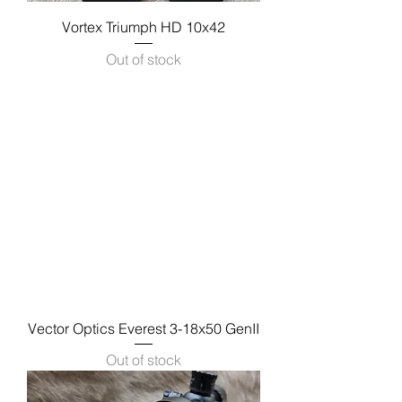
Vortex Triumph HD 10x42
Out of stock
Vector Optics Everest 3-18x50 GenII
Out of stock