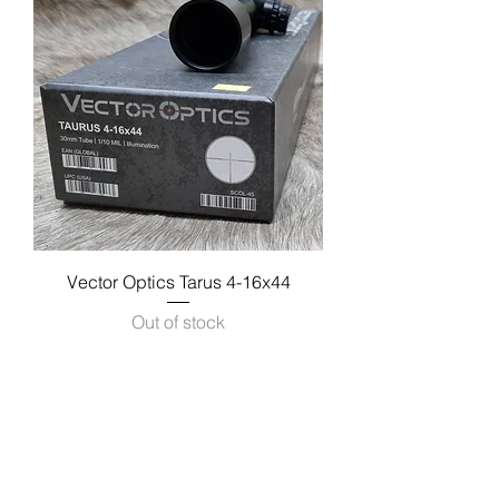
Vector Optics Tarus 4-16x44
Out of stock