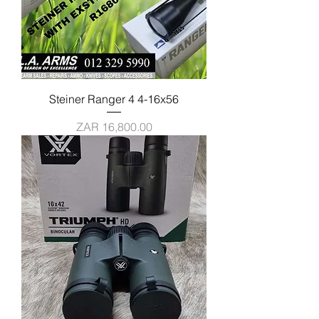
Steiner Ranger 4 4-16x56
Price
ZAR 16,800.00