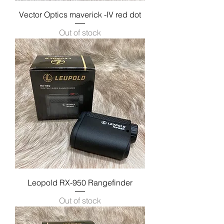
Vector Optics maverick -IV red dot
Out of stock
Leopold RX-950 Rangefinder
Out of stock