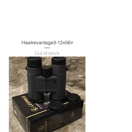
Hawkevantage3-12x56ir
Out of stock