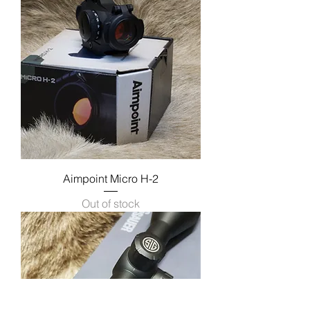
Aimpoint Micro H-2
Out of stock