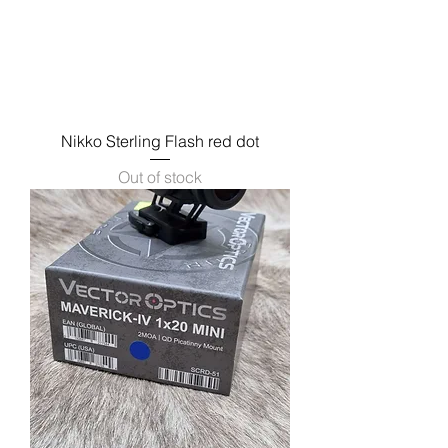
Nikko Sterling Flash red dot
Out of stock