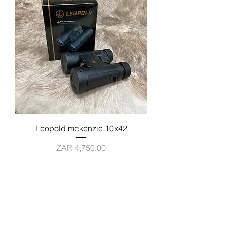
Leopold mckenzie 10x42
Price
ZAR 4,750.00