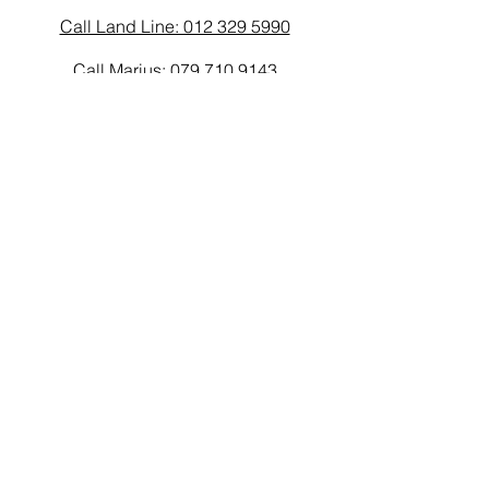
Call Land Line: 012 329 5990
Call Marius: 079 710 9143​
Call Andy: 082 893 3122
Email
laarms97@gmail.com
Connect
© 2026 by L.A.Arms