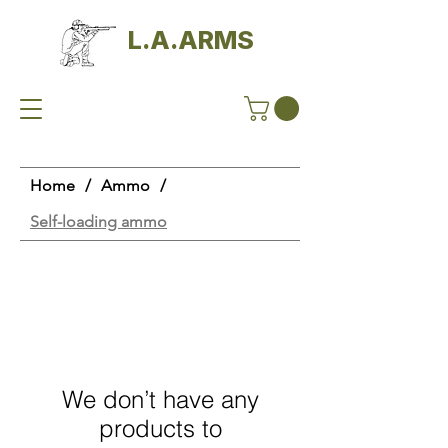
L.A.ARMS
Home
/
Ammo
/
Self-loading ammo
We don’t have any
products to