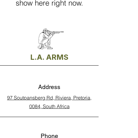
show here right now.
L.A. ARMS
Address
97 Soutpansberg Rd, Riviera, Pretoria,
0084, South Africa
Phone