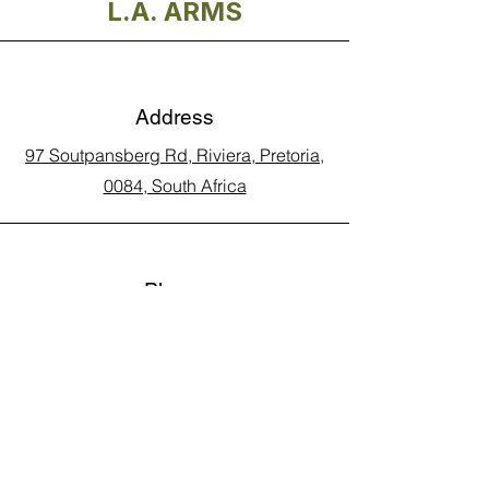
L.A. ARMS
Address
97 Soutpansberg Rd, Riviera, Pretoria,
0084, South Africa
Phone
Call Land Line: 012 329 5990
Call Marius: 079 710 9143​
Call Andy: 082 893 3122