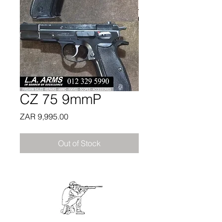
CZ 75 9mmP
Price
ZAR 9,995.00
Out of Stock