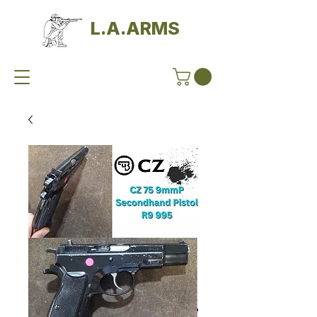
L.A.ARMS