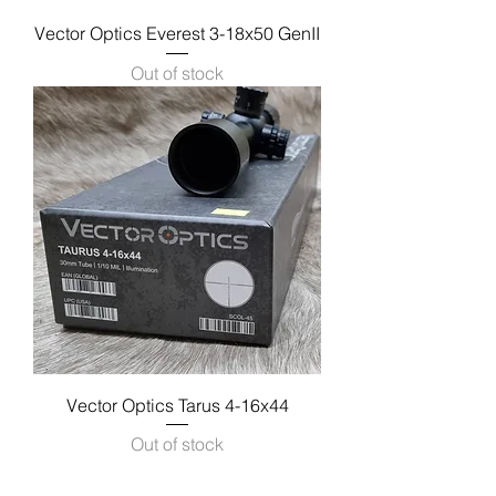
Vector Optics Everest 3-18x50 GenII
Out of stock
Vector Optics Tarus 4-16x44
Out of stock