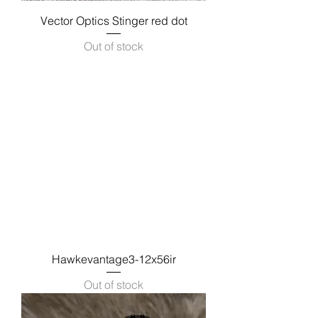
Vector Optics Stinger red dot
Out of stock
Hawkevantage3-12x56ir
Out of stock