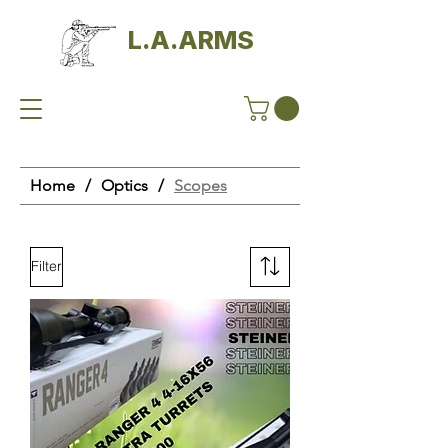
L.A.ARMS
Home
/
Optics
/
Scopes
Filter