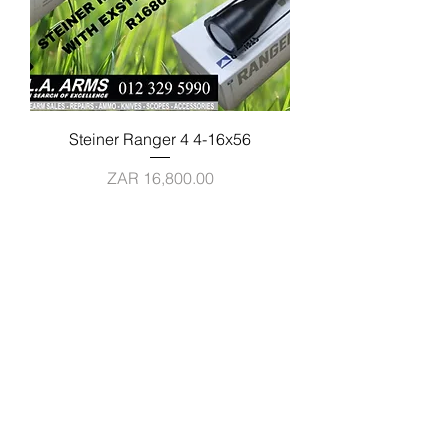
Steiner Ranger 4 4-16x56
Price
ZAR 16,800.00