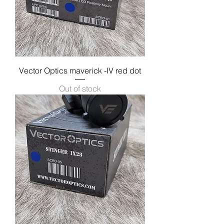
Vector Optics maverick -IV red dot
Out of stock