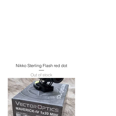
Nikko Sterling Flash red dot
Out of stock