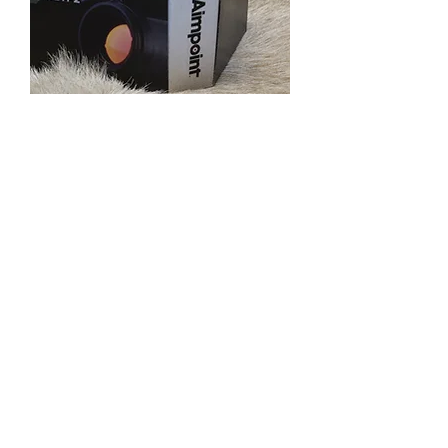
Aimpoint Micro H-2
Out of stock