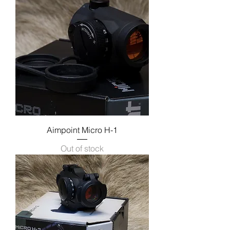
Aimpoint Micro H-1
Out of stock