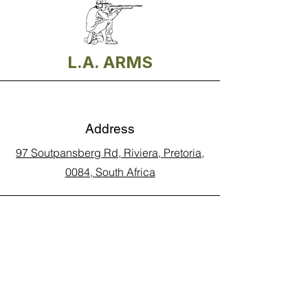
L.A. ARMS
Address
97 Soutpansberg Rd, Riviera, Pretoria,
0084, South Africa
Phone
Call Land Line: 012 329 5990
Call Marius: 079 710 9143​