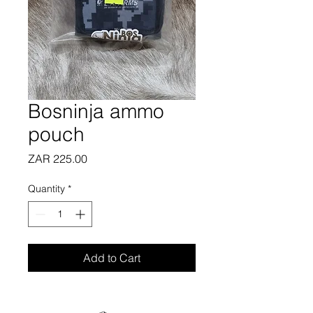
Bosninja ammo
pouch
Price
ZAR 225.00
Quantity
*
Add to Cart