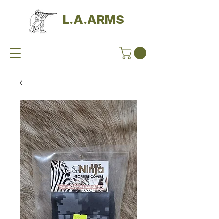
L.A.ARMS