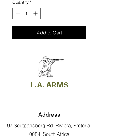
Quantity
*
Add to Cart
L.A. ARMS
Address
97 Soutpansberg Rd, Riviera, Pretoria,
0084, South Africa