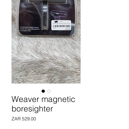
Weaver magnetic
boresighter
Price
ZAR 529.00