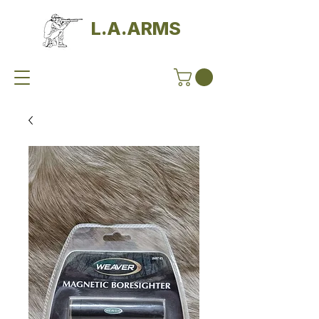
L.A.ARMS