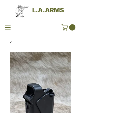
L.A.ARMS