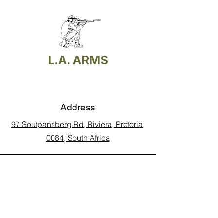
L.A. ARMS
Address
97 Soutpansberg Rd, Riviera, Pretoria,
0084, South Africa
Phone
Call Land Line: 012 329 5990