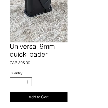
Universal 9mm
quick loader
Price
ZAR 395.00
Quantity
*
Add to Cart