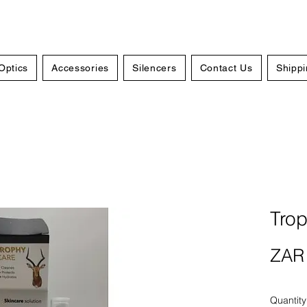
Optics
Accessories
Silencers
Contact Us
Shippi
Tro
ZAR 
Quantity