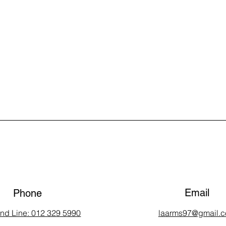
Email
Phone
and Line: 012 329 5990
laarms97@gmail.