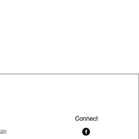
Connect
com