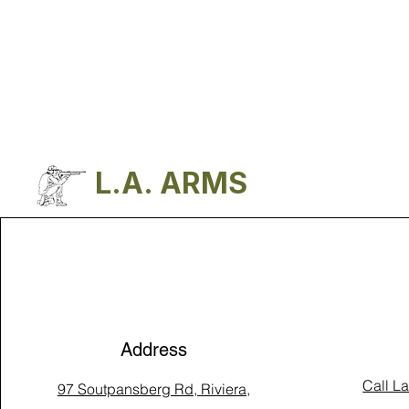
L.A. ARMS
Address
Call L
97 Soutpansberg Rd, Riviera,