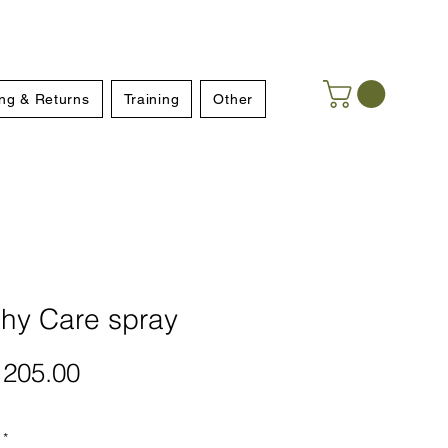
ng & Returns
Training
Other
phy Care spray
Price
205.00
*