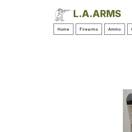
L.A.ARMS
Home
Firearms
Ammo