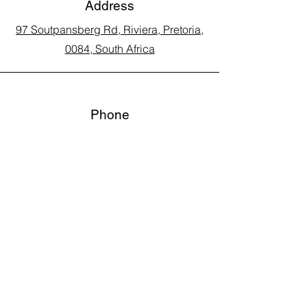
Address
97 Soutpansberg Rd, Riviera, Pretoria,
0084, South Africa
Phone
Call Land Line: 012 329 5990
Call Marius: 079 710 9143​
Call Andy: 082 893 3122
Email
laarms97@gmail.com