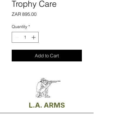
Trophy Care
Price
ZAR 895.00
Quantity
*
Add to Cart
L.A. ARMS