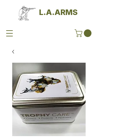
L.A.ARMS