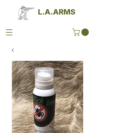
L.A.ARMS