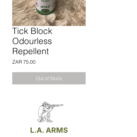
Tick Block
Odourless
Repellent
Price
ZAR 75.00
Out of Stock
L.A. ARMS