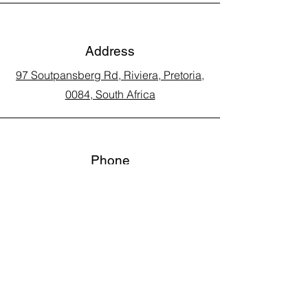
Address
97 Soutpansberg Rd, Riviera, Pretoria,
0084, South Africa
Phone
Call Land Line: 012 329 5990
Call Marius: 079 710 9143​
Call Andy: 082 893 3122
Email