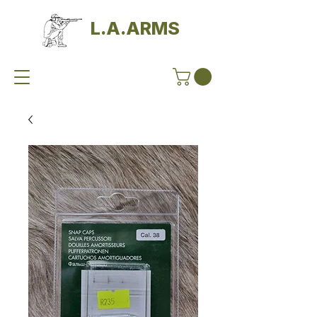
L.A.ARMS