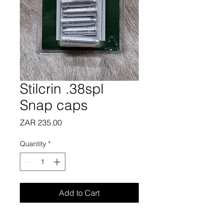
Stilcrin .38spl
Snap caps
Price
ZAR 235.00
Quantity
*
Add to Cart