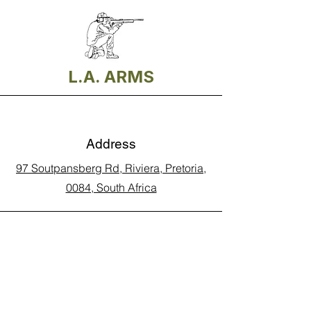
L.A. ARMS
Address
97 Soutpansberg Rd, Riviera, Pretoria,
0084, South Africa
Phone
Call Land Line: 012 329 5990
Call Marius: 079 710 9143​