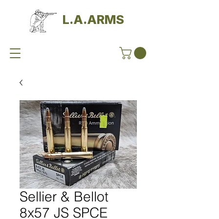
L.A.ARMS
Sellier & Bellot
8x57 JS SPCE