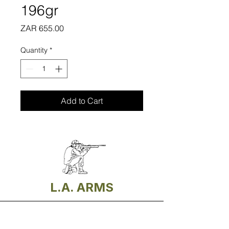
196gr
Price
ZAR 655.00
Quantity
*
Add to Cart
L.A. ARMS