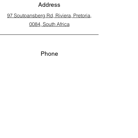
Address
97 Soutpansberg Rd, Riviera, Pretoria,
0084, South Africa
Phone
Call Land Line: 012 329 5990
Call Marius: 079 710 9143​
Call Andy: 082 893 3122
Email
laarms97@gmail.com