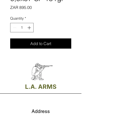
Price
ZAR 895.00
Quantity
*
Add to Cart
L.A. ARMS
Address