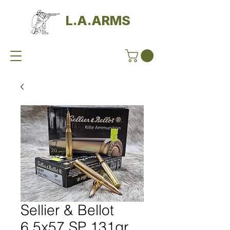
L.A.ARMS
Sellier & Bellot
6,5x57 SP 131gr