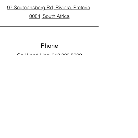
97 Soutpansberg Rd, Riviera, Pretoria,
0084, South Africa
Phone
Call Land Line: 012 329 5990
Call Marius: 079 710 9143​
Call Andy: 082 893 3122
Email
laarms97@gmail.com