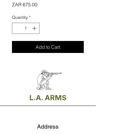
Price
ZAR 675.00
Quantity
*
Add to Cart
L.A. ARMS
Address