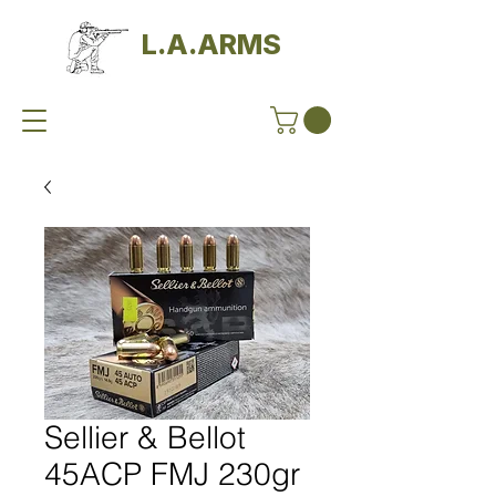
L.A.ARMS
Sellier & Bellot
45ACP FMJ 230gr