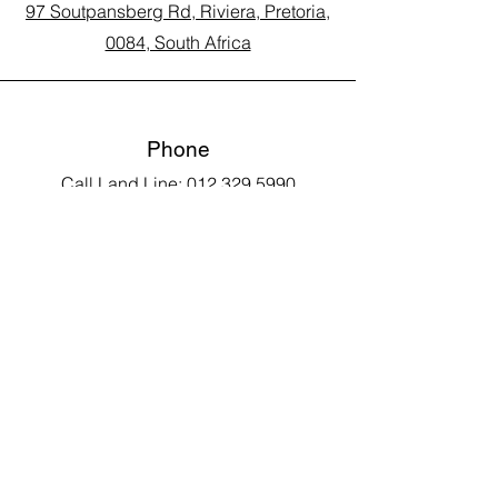
97 Soutpansberg Rd, Riviera, Pretoria,
0084, South Africa
Phone
Call Land Line: 012 329 5990
Call Marius: 079 710 9143​
Call Andy: 082 893 3122
Email
laarms97@gmail.com