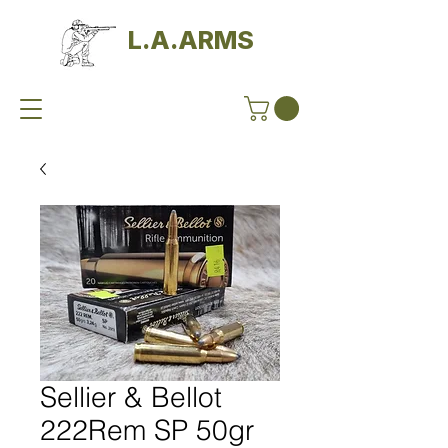
L.A.ARMS
Sellier & Bellot
222Rem SP 50gr