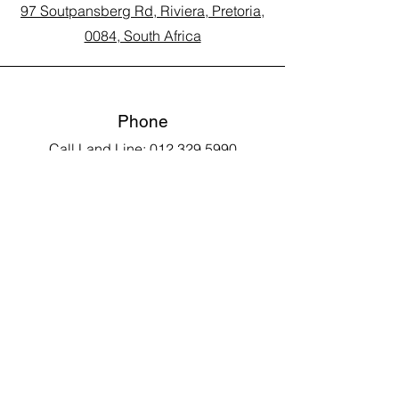
97 Soutpansberg Rd, Riviera, Pretoria,
0084, South Africa
Phone
Call Land Line: 012 329 5990
Call Marius: 079 710 9143​
Call Andy: 082 893 3122
Email
laarms97@gmail.com