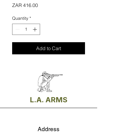
Price
ZAR 416.00
Quantity
*
Add to Cart
L.A. ARMS
Address