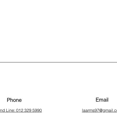
Email
Phone
and Line: 012 329 5990
laarms97@gmail.