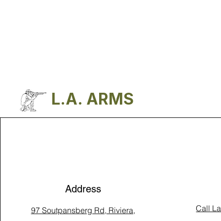
L.A. ARMS
Address
Call L
97 Soutpansberg Rd, Riviera,