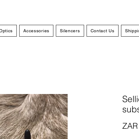
Optics
Accessories
Silencers
Contact Us
Shippi
Sell
sub
ZAR 