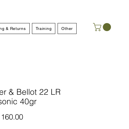
ng & Returns
Training
Other
ier & Bellot 22 LR
sonic 40gr
Price
160.00