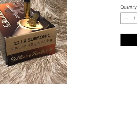
Quantity