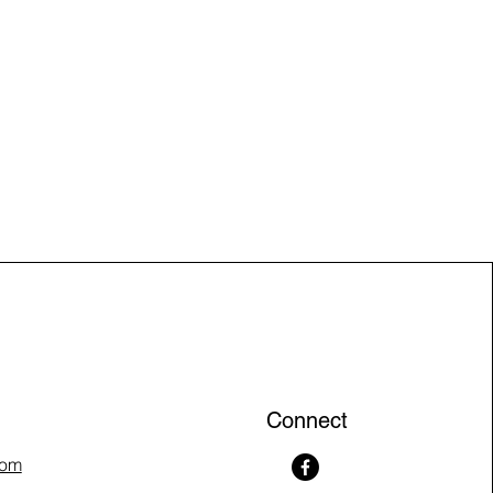
Connect
com