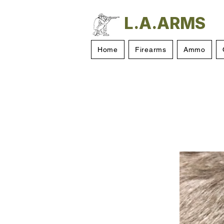
L.A.ARMS
Home
Firearms
Ammo