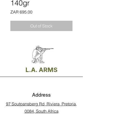
140gr
Price
ZAR 695.00
Out of Stock
L.A. ARMS
Address
97 Soutpansberg Rd, Riviera, Pretoria,
0084, South Africa