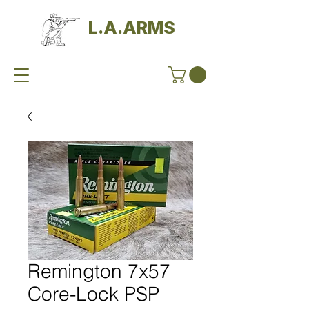
L.A.ARMS
Remington 7x57
Core-Lock PSP