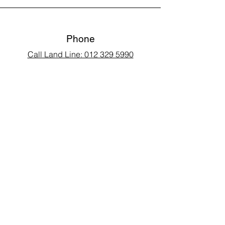
Phone
Call Land Line: 012 329 5990
Call Marius: 079 710 9143​
Call Andy: 082 893 3122
Email
laarms97@gmail.com
Connect