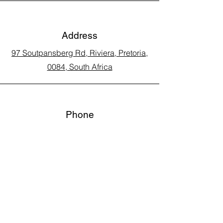
Address
97 Soutpansberg Rd, Riviera, Pretoria,
0084, South Africa
Phone
Call Land Line: 012 329 5990
Call Marius: 079 710 9143​
Call Andy: 082 893 3122
Email