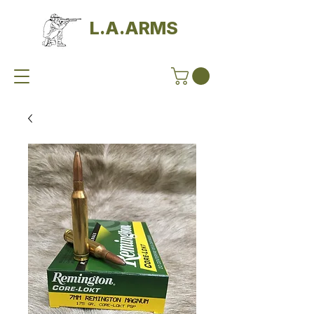
L.A.ARMS