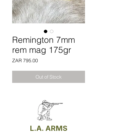
Remington 7mm
rem mag 175gr
Price
ZAR 795.00
Out of Stock
L.A. ARMS