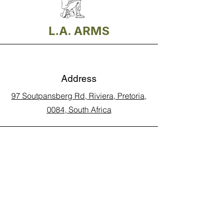
L.A. ARMS
Address
97 Soutpansberg Rd, Riviera, Pretoria,
0084, South Africa
Phone
Call Land Line: 012 329 5990
Call Marius: 079 710 9143​
Call Andy: 082 893 3122