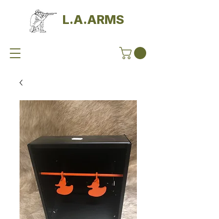
L.A.ARMS