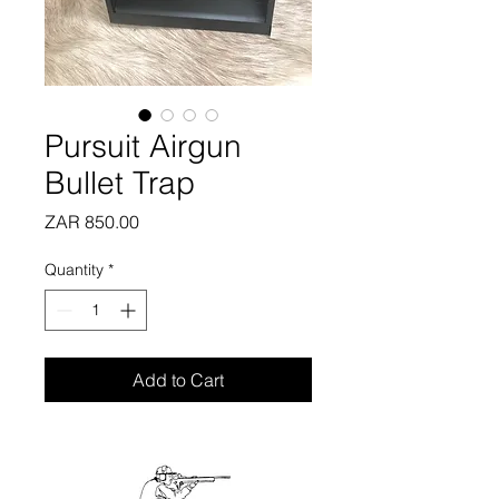
Pursuit Airgun
Bullet Trap
Price
ZAR 850.00
Quantity
*
Add to Cart