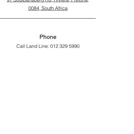
0084, South Africa
Phone
Call Land Line: 012 329 5990
Call Marius: 079 710 9143​
Call Andy: 082 893 3122
Email
laarms97@gmail.com