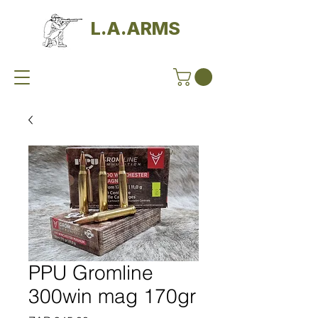
L.A.ARMS
PPU Gromline
300win mag 170gr