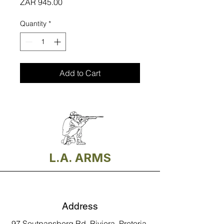
Price
ZAR 945.00
Quantity
*
Add to Cart
L.A. ARMS
Address
97 Soutpansberg Rd, Riviera, Pretoria,