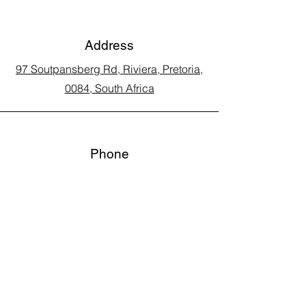
Address
97 Soutpansberg Rd, Riviera, Pretoria,
0084, South Africa
Phone
Call Land Line: 012 329 5990
Call Marius: 079 710 9143​
Call Andy: 082 893 3122
Email