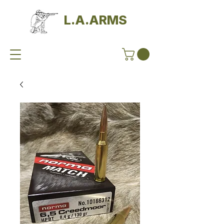
L.A.ARMS