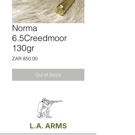
Norma
6.5Creedmoor
130gr
Price
ZAR 850.00
Out of Stock
L.A. ARMS