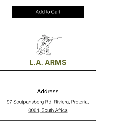
Add to Cart
L.A. ARMS
Address
97 Soutpansberg Rd, Riviera, Pretoria,
0084, South Africa