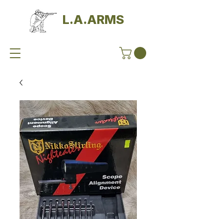
L.A.ARMS