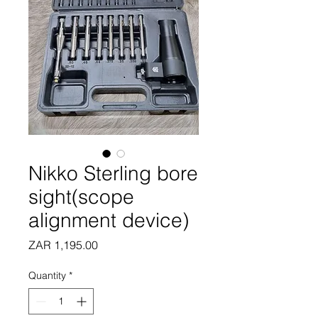
Nikko Sterling bore
sight(scope
alignment device)
Price
ZAR 1,195.00
Quantity
*