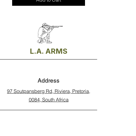
L.A. ARMS
Address
97 Soutpansberg Rd, Riviera, Pretoria,
0084, South Africa
Phone