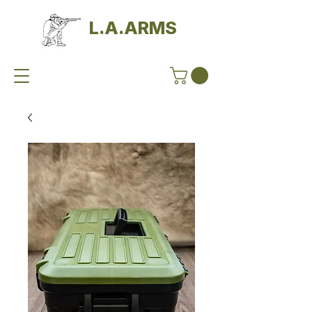
L.A.ARMS