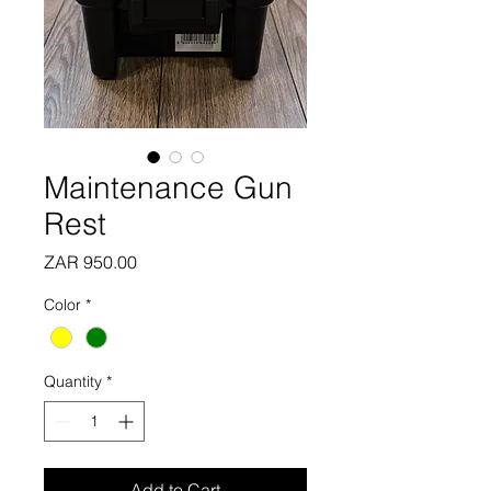
Maintenance Gun
Rest
Price
ZAR 950.00
Color
*
Quantity
*
Add to Cart