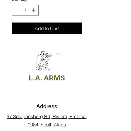
Add to Cart
L.A. ARMS
Address
97 Soutpansberg Rd, Riviera, Pretoria,
0084, South Africa