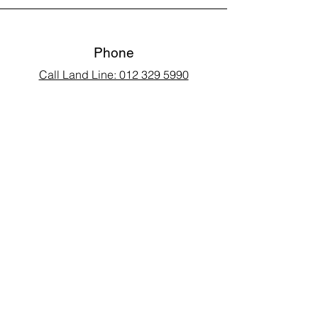
Phone
Call Land Line: 012 329 5990
Call Marius: 079 710 9143​
Call Andy: 082 893 3122
Email
laarms97@gmail.com
Connect