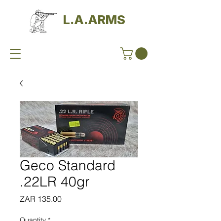
L.A.ARMS
Geco Standard
.22LR 40gr
Price
ZAR 135.00
Quantity
*