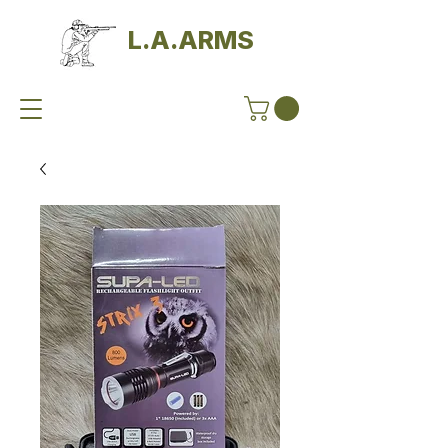
L.A.ARMS