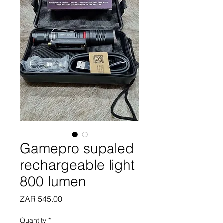
Gamepro supaled
rechargeable light
800 lumen
Price
ZAR 545.00
Quantity
*