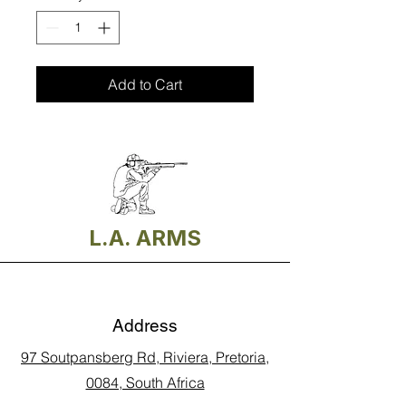
Add to Cart
L.A. ARMS
Address
97 Soutpansberg Rd, Riviera, Pretoria,
0084, South Africa