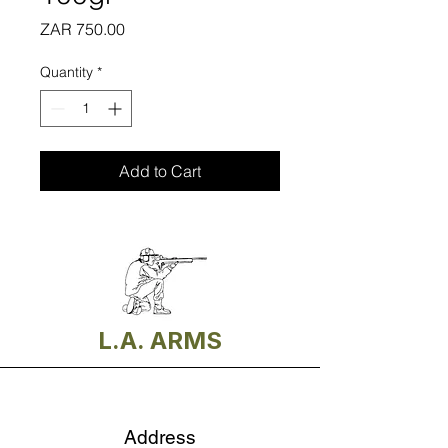
Price
ZAR 750.00
Quantity
*
Add to Cart
L.A. ARMS
Address