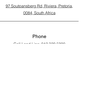
97 Soutpansberg Rd, Riviera, Pretoria,
0084, South Africa
Phone
Call Land Line: 012 329 5990
Call Marius: 079 710 9143​
Call Andy: 082 893 3122
Email
laarms97@gmail.com