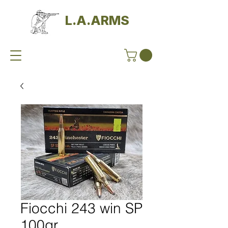
L.A.ARMS
Fiocchi 243 win SP
100gr