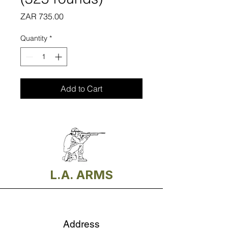
Price
ZAR 735.00
Quantity
*
Add to Cart
L.A. ARMS
Address