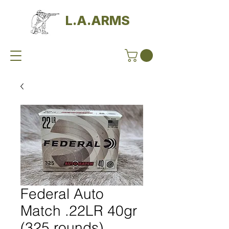
L.A.ARMS
Federal Auto
Match .22LR 40gr
(325 rounds)