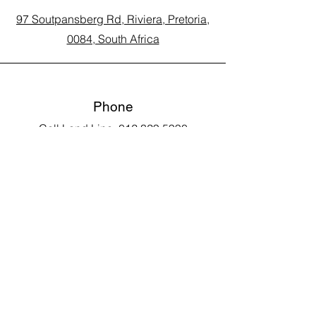
97 Soutpansberg Rd, Riviera, Pretoria,
0084, South Africa
Phone
Call Land Line: 012 329 5990
Call Marius: 079 710 9143​
Call Andy: 082 893 3122
Email
laarms97@gmail.com