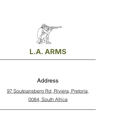
L.A. ARMS
Address
97 Soutpansberg Rd, Riviera, Pretoria,
0084, South Africa
Phone