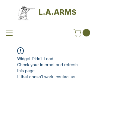
L.A.ARMS
Widget Didn’t Load
Check your internet and refresh
this page.
If that doesn’t work, contact us.