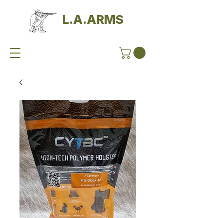
L.A.ARMS