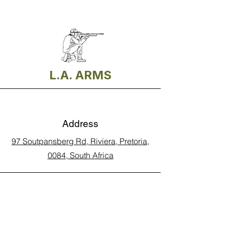
L.A. ARMS
Address
97 Soutpansberg Rd, Riviera, Pretoria,
0084, South Africa
Phone
Call Land Line: 012 329 5990