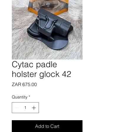
Cytac padle
holster glock 42
Price
ZAR 675.00
Quantity
*
Add to Cart