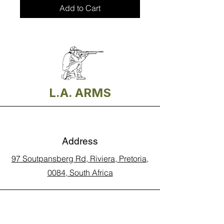
Add to Cart
L.A. ARMS
Address
97 Soutpansberg Rd, Riviera, Pretoria,
0084, South Africa
Phone