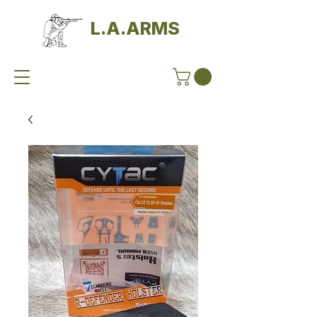
L.A.ARMS