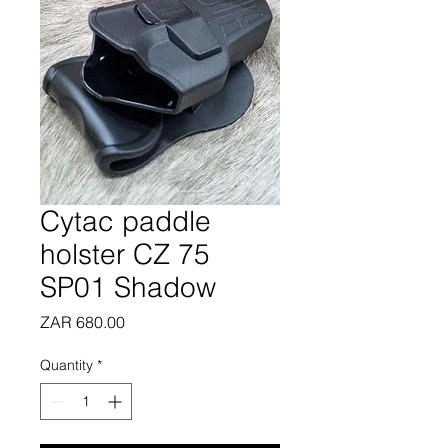
Cytac paddle
holster CZ 75
SP01 Shadow
Price
ZAR 680.00
Quantity
*