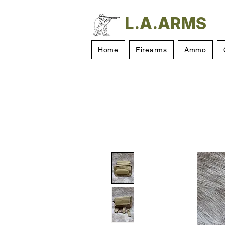
L.A.ARMS
Home
Firearms
Ammo