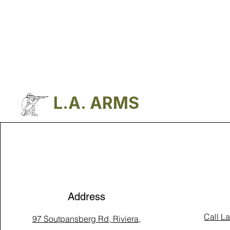
L.A. ARMS
Address
Call L
97 Soutpansberg Rd, Riviera,