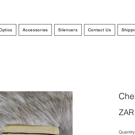
Optics
Accessories
Silencers
Contact Us
Shippi
Chea
ZAR 
Quantity