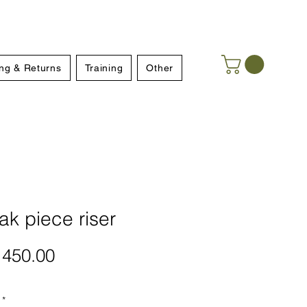
ng & Returns
Training
Other
k piece riser
Price
450.00
*