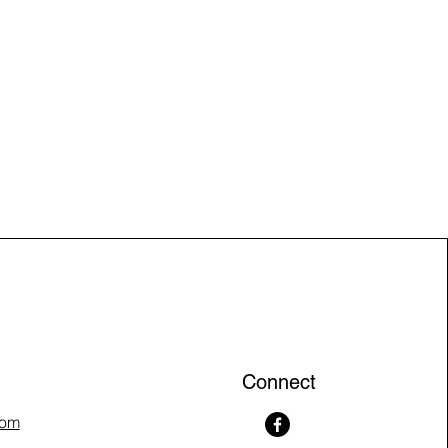
Connect
com