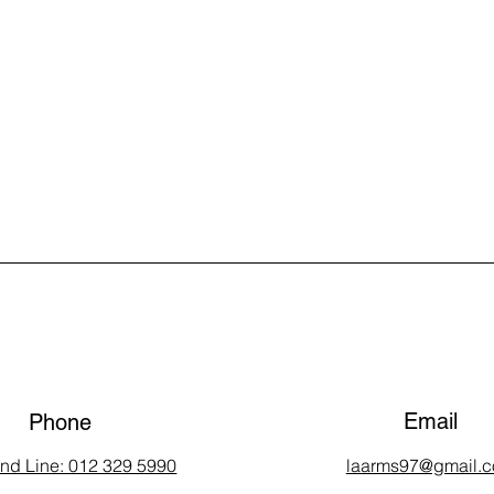
Email
Phone
and Line: 012 329 5990
laarms97@gmail.