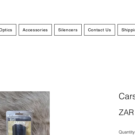
Optics
Accessories
Silencers
Contact Us
Shippi
Car
ZAR 
Quantity