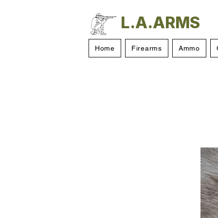
L.A.ARMS
Home
Firearms
Ammo