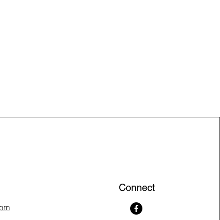
Connect
com