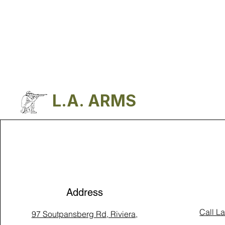
L.A. ARMS
Address
Call L
97 Soutpansberg Rd, Riviera,