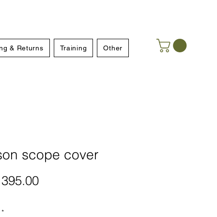
ng & Returns
Training
Other
son scope cover
Price
395.00
*