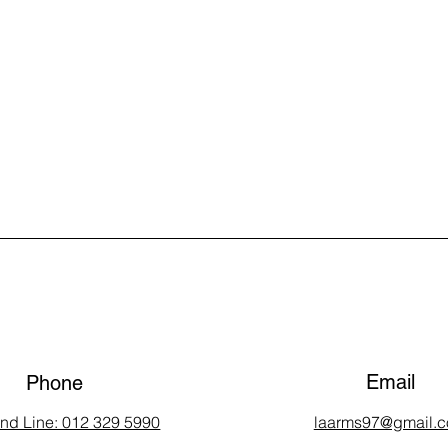
Email
Phone
and Line: 012 329 5990
laarms97@gmail.