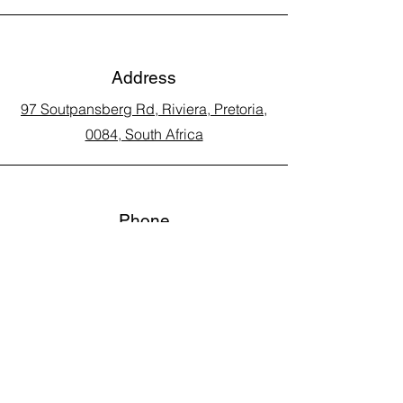
Address
97 Soutpansberg Rd, Riviera, Pretoria,
0084, South Africa
Phone
Call Land Line: 012 329 5990
Call Marius: 079 710 9143​
Call Andy: 082 893 3122
Email