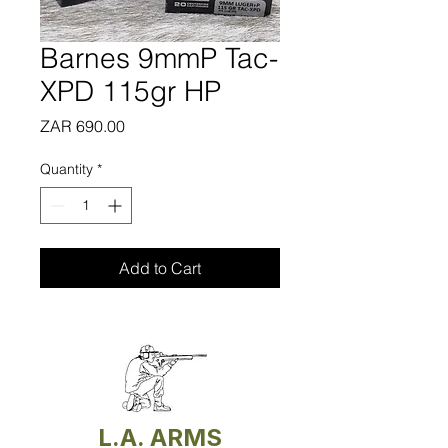
Barnes 9mmP Tac-
XPD 115gr HP
Price
ZAR 690.00
Quantity
*
Add to Cart
L.A. ARMS