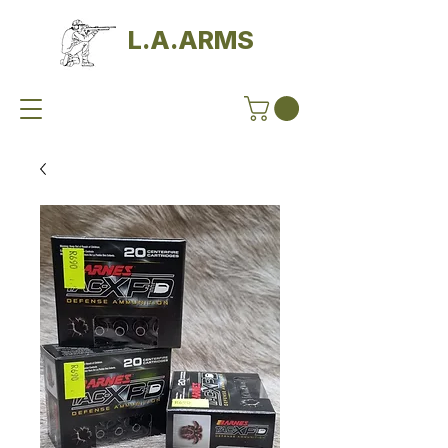
L.A.ARMS