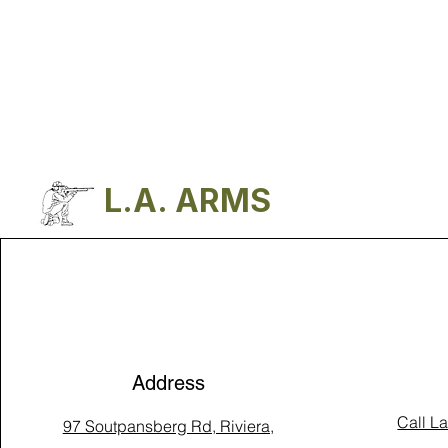
L.A. ARMS
Address
Call L
97 Soutpansberg Rd, Riviera,