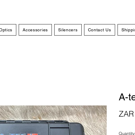
Optics
Accessories
Silencers
Contact Us
Shippi
A-t
ZAR 
Quantity