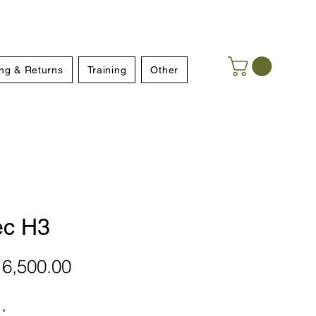
ng & Returns
Training
Other
ec H3
Price
6,500.00
*