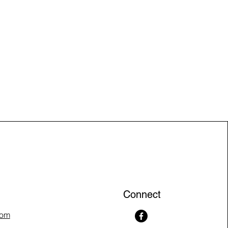
Connect
com