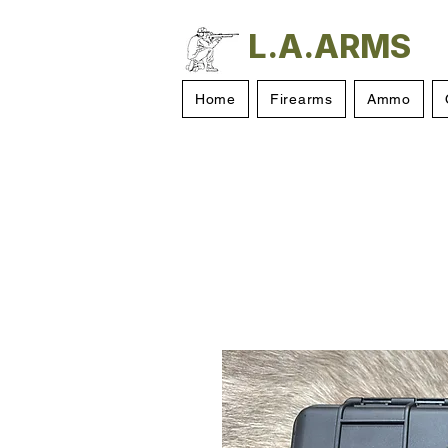
L.A.ARMS
Home
Firearms
Ammo