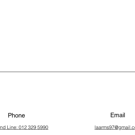
Email
Phone
and Line: 012 329 5990
laarms97@gmail.