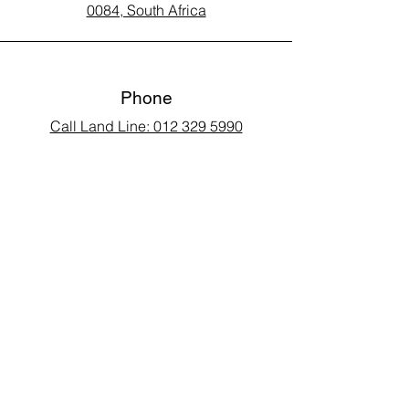
0084, South Africa
Phone
Call Land Line: 012 329 5990
Call Marius: 079 710 9143​
Call Andy: 082 893 3122
Email
laarms97@gmail.com
Connect