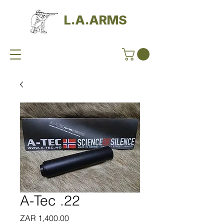
L.A.ARMS
A-Tec .22
Price
ZAR 1,400.00