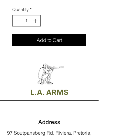
Quantity
*
Add to Cart
L.A. ARMS
Address
97 Soutpansberg Rd, Riviera, Pretoria,