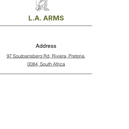
L.A. ARMS
Address
97 Soutpansberg Rd, Riviera, Pretoria,
0084, South Africa
Phone
Call Land Line: 012 329 5990
Call Marius: 079 710 9143​
Call Andy: 082 893 3122