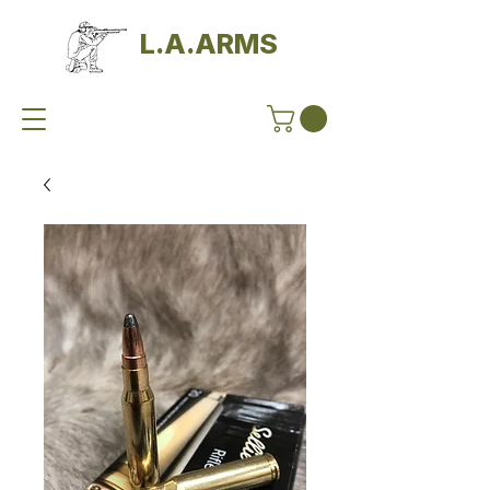
L.A.ARMS