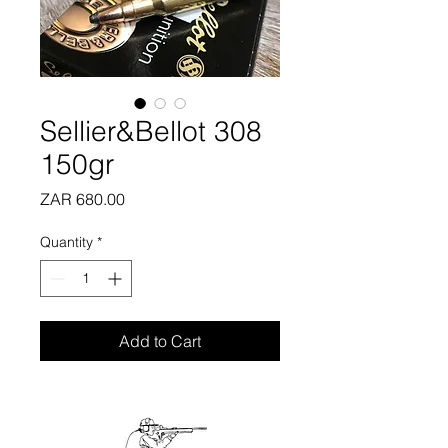
Sellier&Bellot 308
150gr
Price
ZAR 680.00
Quantity
*
Add to Cart